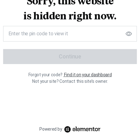
Sorry, this website
is hidden right now.
Continue
Forgot your code?
Find it on your dashboard
Not your site? Contact this site’s owner.
Powered by